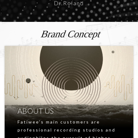
Dr.Roland
Brand Concept
ABOUT US
Fatiwee's main customers are
professional recording studios and
audiophiles,the pursuit of higher