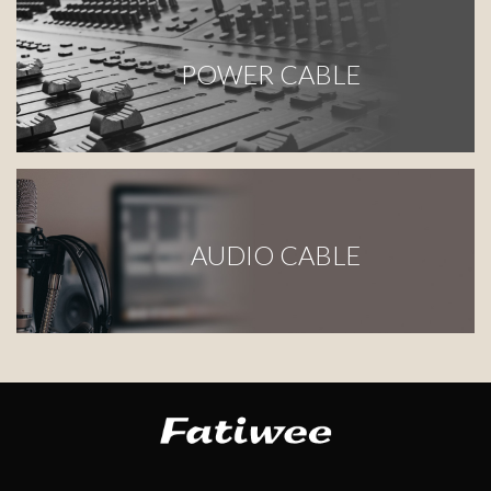
POWER CABLE
AUDIO CABLE