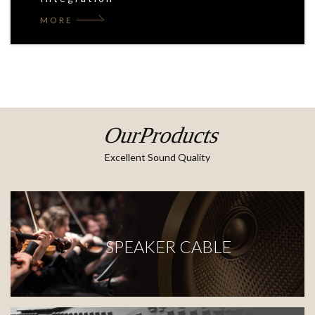
MORE
OurProducts
Excellent Sound Quality
SPEAKER CABLE