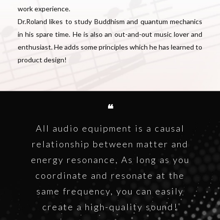
work experience.
Dr.Roland likes to study Buddhism and quantum mechanics
in his spare time. He is also an out-and-out music lover and
enthusiast. He adds some principles which he has learned to
product design!
❝
All audio equipment is a causal
relationship between matter and
energy resonance, As long as you
coordinate and resonate at the
same frequency, you can easily
create a high-quality sound!