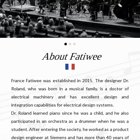
About Fatiwee
France Fatiwee was established in 2015. The designer Dr.
Roland, who was born in a musical family, is a doctor of
electrical machinery and has excellent design and
integration capabilities for electrical design systems.
Dr. Roland learned piano since he was a child, and he also
participated in an orchestra as a drummer when he was a
student. After entering the society, he worked as a product
design engineer at Siemens and has more than 40 years of