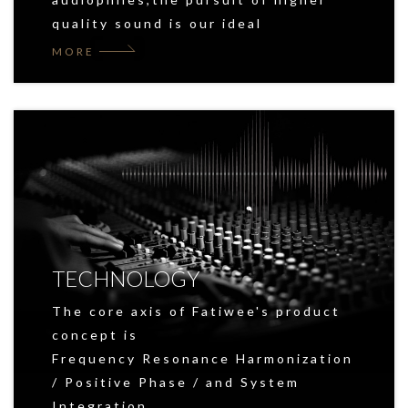
quality sound is our ideal
MORE
TECHNOLOGY
The core axis of Fatiwee's product
concept is
Frequency Resonance Harmonization
/ Positive Phase / and System
Integration