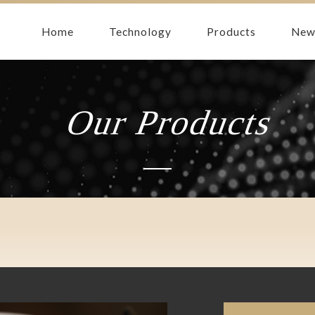
Home
Technology
Products
New
Our Products