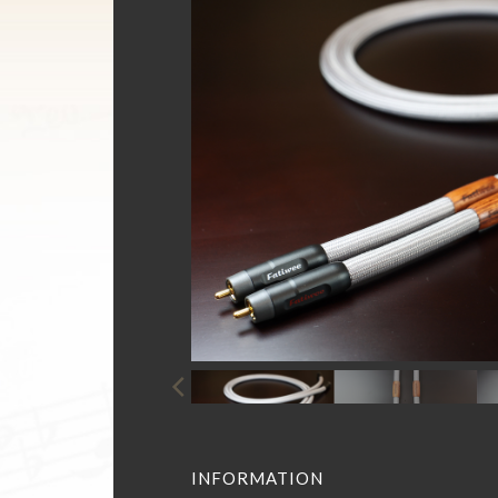
INFORMATION