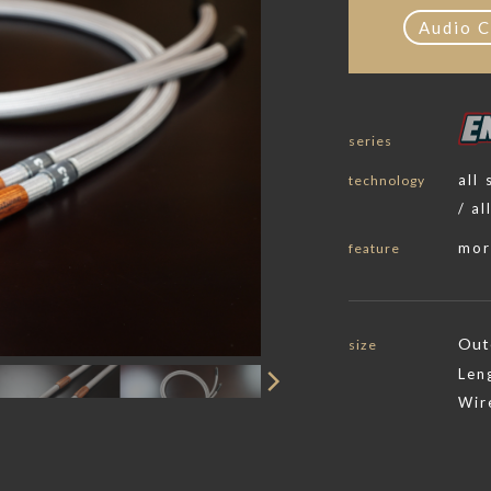
Audio C
series
all
technology
/ al
mor
feature
Out
size
Len
Wir