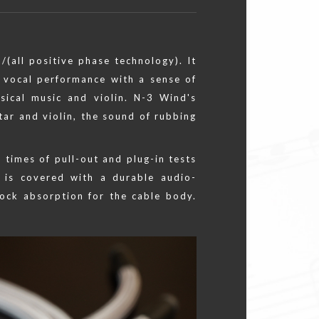
/(all positive phase technology). It
 vocal performance with a sense of
assical music and violin. N-3 Wind's
tar and violin, the sound of rubbing
 times of pull-out and plug-in tests
 is covered with a durable audio-
hock absorption for the cable body.