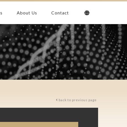
s
About Us
Contact
back to previous page