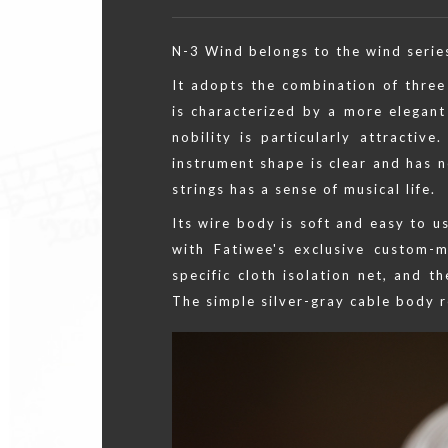
N-3 Wind belongs to the wind series 
It adopts the combination of three 
is characterized by a more elegan
nobility is particularly attractive
instrument shape is clear and has n
strings has a sense of musical life.
Its wire body is soft and easy to u
with Fatiwee's exclusive custom-
specific cloth isolation net, and 
The simple silver-gray cable body r