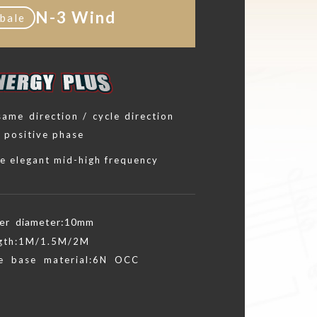
N-3 Wind
bale
 same direction / cycle direction
l positive phase
e elegant mid-high frequency
er diameter:10mm
gth:1M/1.5M/2M
e base material:6N OCC