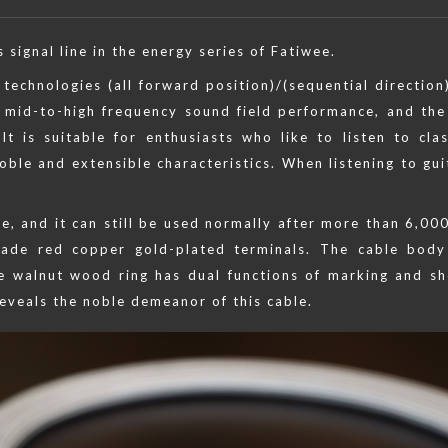
signal line in the energy series of Fatiwee.
technologies (all forward position)/(sequential direction)
t mid-to-high frequency sound field performance, and the
. It is suitable for enthusiasts who like to listen to cl
oble and extensible characteristics. When listening to gui
se, and it can still be used normally after more than 6,000
made red copper gold-plated terminals. The cable body
the walnut wood ring has dual functions of marking and s
eveals the noble demeanor of this cable.